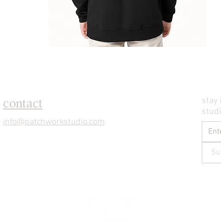
stay 
contact
stud
info@patchworkstudio.com
Su