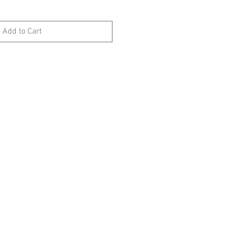
Add to Cart