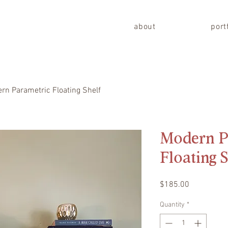
about
port
rn Parametric Floating Shelf
Modern P
Floating 
Price
$185.00
Quantity
*