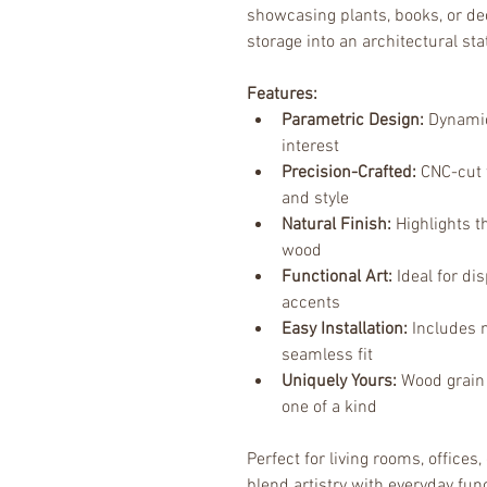
showcasing plants, books, or dec
storage into an architectural st
Features:
Parametric Design:
 Dynamic
interest
Precision-Crafted:
 CNC-cut 
and style
Natural Finish:
 Highlights 
wood
Functional Art:
 Ideal for di
accents
Easy Installation:
 Includes 
seamless fit
Uniquely Yours:
 Wood grain
one of a kind
Perfect for living rooms, offices
blend artistry with everyday fun