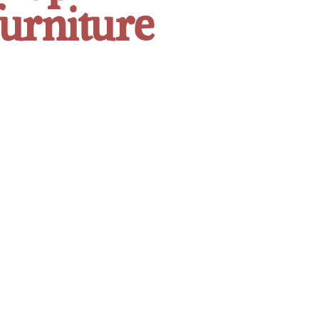
furniture