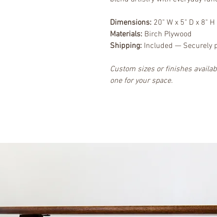
Dimensions:
 20" W x 5" D x 8" H
Materials:
 Birch Plywood
Shipping:
 Included — Securely 
Custom sizes or finishes availa
one for your space.