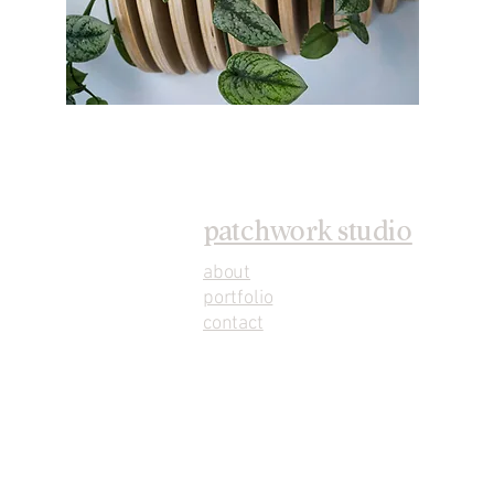
patchwork studio
about
portfolio
contact