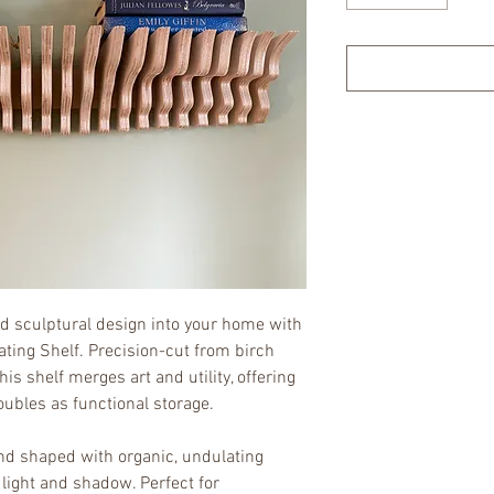
 sculptural design into your home with 
ting Shelf. Precision-cut from birch 
s shelf merges art and utility, offering 
oubles as functional storage.
nd shaped with organic, undulating 
 light and shadow. Perfect for 