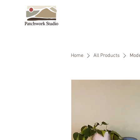
Home
All Products
Mode