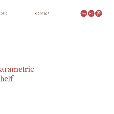
folio
contact
arametric
Shelf