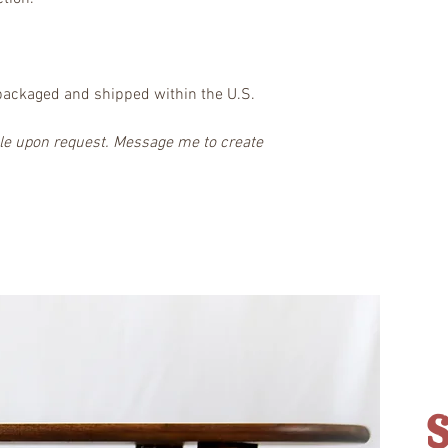
packaged and shipped within the U.S.
ble upon request. Message me to create 