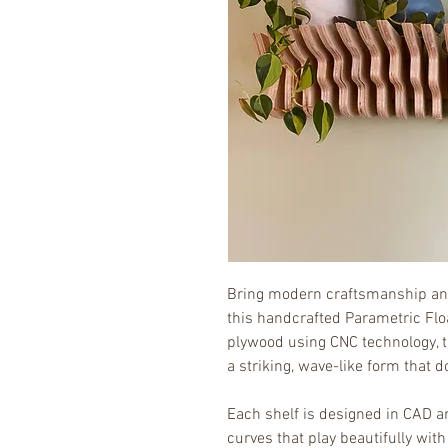
Bring modern craftsmanship and
this handcrafted Parametric Floa
plywood using CNC technology, thi
a striking, wave-like form that d
Each shelf is designed in CAD a
curves that play beautifully with