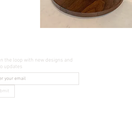
in the loop with new designs and
io updates
bmit