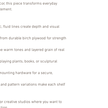
or, this piece transforms everyday 
atement.
, fluid lines create depth and visual 
from durable birch plywood for strength 
the warm tones and layered grain of real 
splaying plants, books, or sculptural 
mounting hardware for a secure, 
 and pattern variations make each shelf 
, or creative studios where you want to 
ction.