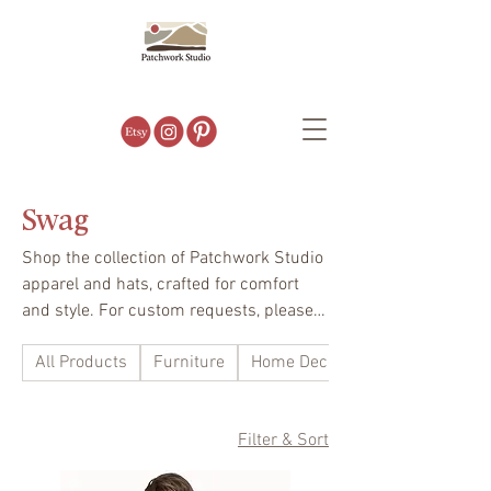
Swag
Shop the collection of Patchwork Studio
apparel and hats, crafted for comfort
and style. For custom requests, please
contact us. We’d love to help you create
All Products
Furniture
Home Decor
your perfect fit.
Filter & Sort