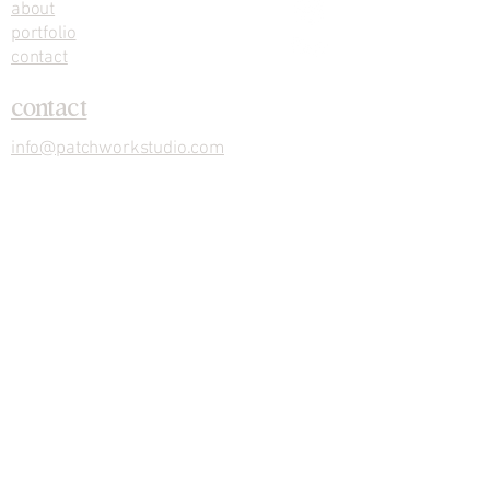
about
portfolio
contact
contact
info@patchworkstudio.com
stay in the loop with new designs and
studio updates
Submit