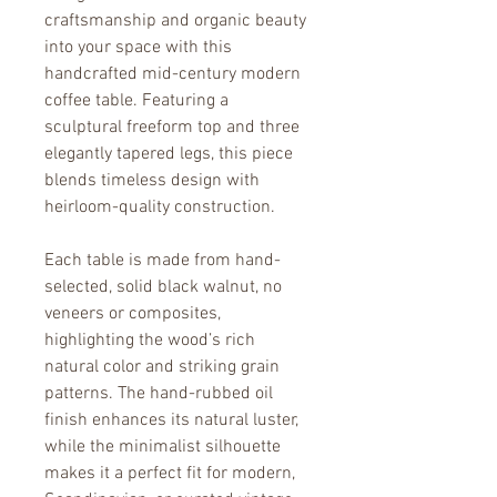
craftsmanship and organic beauty 
into your space with this 
handcrafted mid-century modern 
coffee table. Featuring a 
sculptural freeform top and three 
elegantly tapered legs, this piece 
blends timeless design with 
heirloom-quality construction.
Each table is made from hand-
selected, solid black walnut, no 
veneers or composites, 
highlighting the wood’s rich 
natural color and striking grain 
patterns. The hand-rubbed oil 
finish enhances its natural luster, 
while the minimalist silhouette 
makes it a perfect fit for modern, 