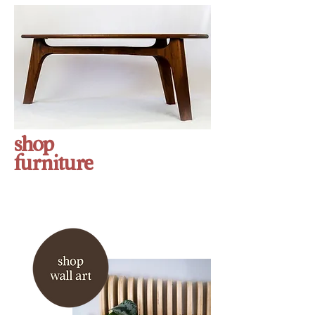
shop
furniture