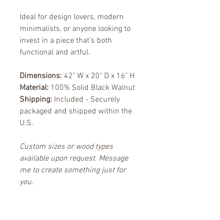
Ideal for design lovers, modern 
minimalists, or anyone looking to 
invest in a piece that’s both 
functional and artful.
Dimensions:
 42" W x 20" D x 16" H
Material:
 100% Solid Black Walnut
Shipping:
 Included - Securely 
packaged and shipped within the 
U.S.
Custom sizes or wood types 
available upon request. Message 
me to create something just for 
you.