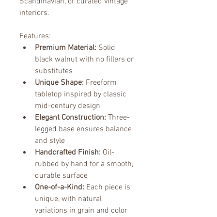
Scandinavian, or curated vintage 
interiors.
Features:
Premium Material:
 Solid 
black walnut with no fillers or 
substitutes
Unique Shape:
 Freeform 
tabletop inspired by classic 
mid-century design
Elegant Construction:
 Three-
legged base ensures balance 
and style
Handcrafted Finish:
 Oil-
rubbed by hand for a smooth, 
durable surface
One-of-a-Kind:
 Each piece is 
unique, with natural 
variations in grain and color