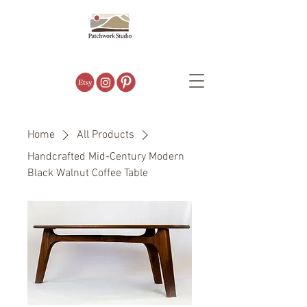
Home
All Products
Handcrafted Mid-Century Modern
Black Walnut Coffee Table