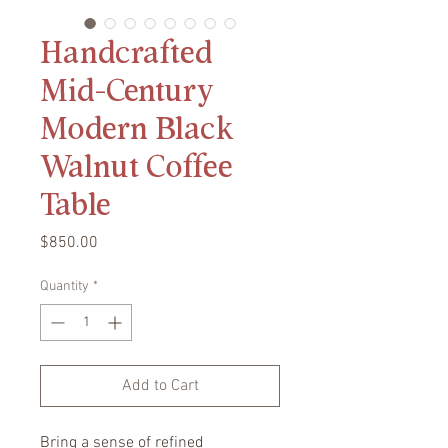
Handcrafted
Mid-Century
Modern Black
Walnut Coffee
Table
Price
$850.00
Quantity
*
Add to Cart
Bring a sense of refined 