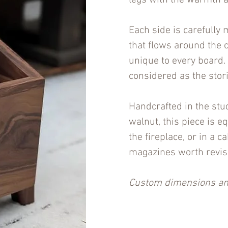
legs with the warmth a
Each side is carefully
that flows around the 
unique to every board. 
considered as the stor
Handcrafted in the stu
walnut, this piece is e
the fireplace, or in a 
magazines worth revisi
Custom dimensions and