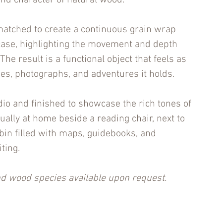
nd character of natural wood.
 matched to create a continuous grain wrap
case, highlighting the movement and depth
The result is a functional object that feels as
ies, photographs, and adventures it holds.
dio and finished to showcase the rich tones of
qually at home beside a reading chair, next to
cabin filled with maps, guidebooks, and
ting.
 wood species available upon request.