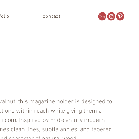
folio
contact
walnut, this magazine holder is designed to
ations within reach while giving them a
e room. Inspired by mid-century modern
nes clean lines, subtle angles, and tapered