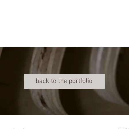
back to the portfolio
stay 