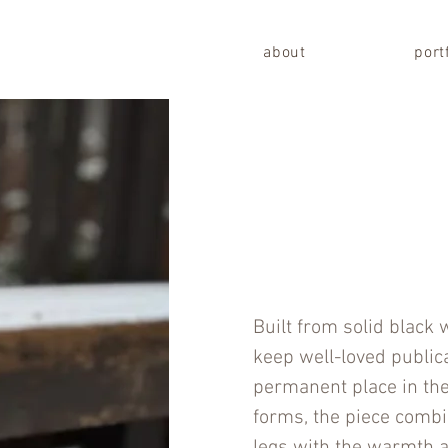
about
port
Built from solid black 
keep well-loved public
permanent place in th
forms, the piece combi