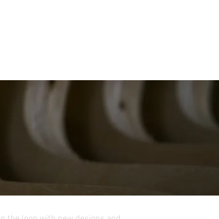
in the loop with new designs and