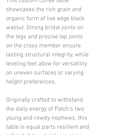
This custom coffee table
showcases the rich grain and
organic form of live edge black
walnut. Strong bridal joints on
the legs and precise lap joints
on the cross member ensure
lasting structural integrity, while
leveling feet allow for versatility
on uneven surfaces or varying
height preferences.
Originally crafted to withstand
the daily energy of Patch's two
young and rowdy nephews, this
table is equal parts resilient and