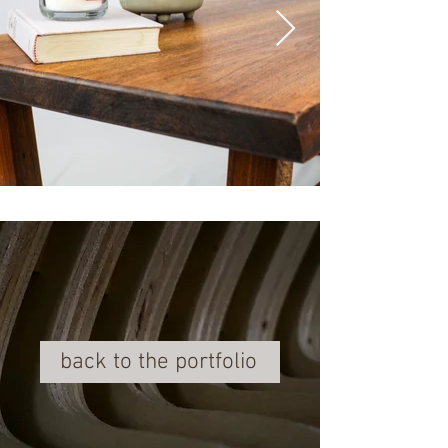
back to the portfolio