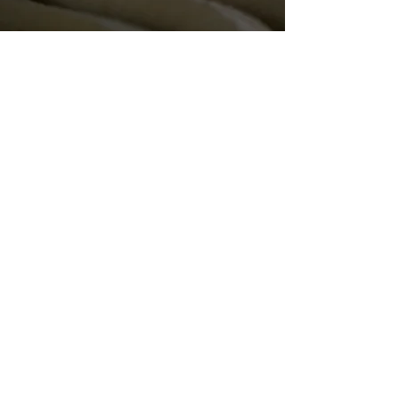
patchwork studio
about
portfolio
contact
contact
info@patchworkstudio.com
stay in the loop with new designs and
studio updates