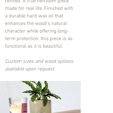
refined. A true heirloom piece
made for real life. Finished with
a durable hard-wax oil that
enhances the wood's natural
character while offering long-
term protection, this piece is as
functional as it is beautiful.
Custom sizes and wood options
available upon request.